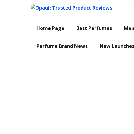
Skip
to
content
Home Page
Best Perfumes
Men
Perfume Brand News
New Launche