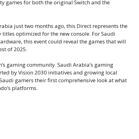
y games for both the original Switch and the
abia just two months ago, this Direct represents the
 titles optimized for the new console. For Saudi
ardware, this event could reveal the games that will
est of 2025.
dom’s gaming community. Saudi Arabia’s gaming
ted by Vision 2030 initiatives and growing local
s Saudi gamers their first comprehensive look at what
ndo’s platforms.