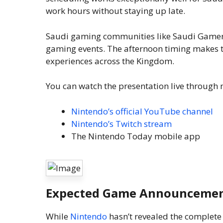
work hours without staying up late.
Saudi gaming communities like Saudi Gamer 
gaming events. The afternoon timing makes th
experiences across the Kingdom.
You can watch the presentation live through 
Nintendo’s official YouTube channel
Nintendo’s Twitch stream
The Nintendo Today mobile app
Expected Game Announceme
While
Nintendo
hasn’t revealed the complete 