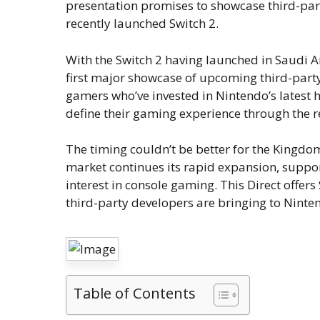
presentation promises to showcase third-part
recently launched Switch 2.
With the Switch 2 having launched in Saudi Ar
first major showcase of upcoming third-party
gamers who’ve invested in Nintendo’s latest h
define their gaming experience through the r
The timing couldn’t be better for the King
market continues its rapid expansion, suppor
interest in console gaming. This Direct offer
third-party developers are bringing to Ninte
Table of Contents