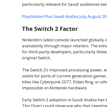
particularly relevant for Saudi audiences see
PlayStation Plus Saudi Arabia July August 
The Switch 2 Factor
Nintendo’s latest console launched globally 
availability through major retailers. The en
for third-party developers, particularly thos
original Switch.
The Switch 2’s improved processing power, 
viable for ports of current-generation games
titles like Cyberpunk 2077, Elden Ring, or o
impossible on Nintendo hardware.
Early Switch 2 adoption in Saudi Arabia has
This Direct could showcase why that investm