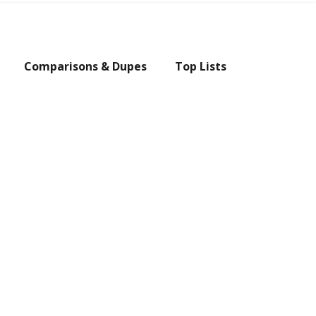
Comparisons & Dupes
Top Lists