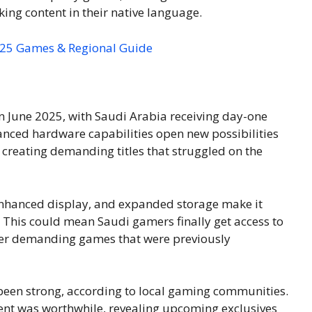
king content in their native language.
2025 Games & Regional Guide
in June 2025, with Saudi Arabia receiving day-one
hanced hardware capabilities open new possibilities
e creating demanding titles that struggled on the
enhanced display, and expanded storage make it
. This could mean Saudi gamers finally get access to
ther demanding games that were previously
 been strong, according to local gaming communities.
ent was worthwhile, revealing upcoming exclusives