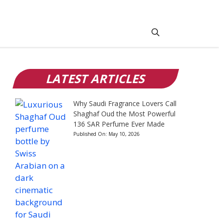
LATEST ARTICLES
Why Saudi Fragrance Lovers Call
Shaghaf Oud the Most Powerful
136 SAR Perfume Ever Made
Published On:
May 10, 2026