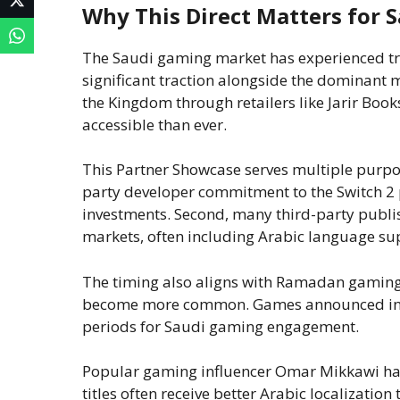
Why This Direct Matters for 
The Saudi gaming market has experienced t
significant traction alongside the dominant mo
the Kingdom through retailers like Jarir Bo
accessible than ever.
This Partner Showcase serves multiple purpos
party developer commitment to the Switch 2 
investments. Second, many third-party publi
markets, often including Arabic language sup
The timing also aligns with Ramadan gaming
become more common. Games announced in thi
periods for Saudi gaming engagement.
Popular gaming influencer Omar Mikkawi has
titles often receive better Arabic localizatio