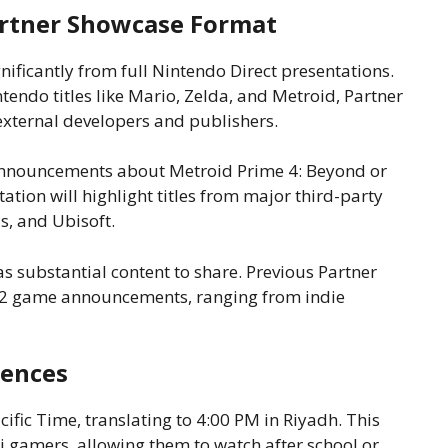
artner Showcase Format
nificantly from full Nintendo Direct presentations.
ntendo titles like Mario, Zelda, and Metroid, Partner
xternal developers and publishers.
announcements about Metroid Prime 4: Beyond or
ation will highlight titles from major third-party
s, and Ubisoft.
 substantial content to share. Previous Partner
2 game announcements, ranging from indie
iences
ific Time, translating to 4:00 PM in Riyadh. This
i gamers, allowing them to watch after school or