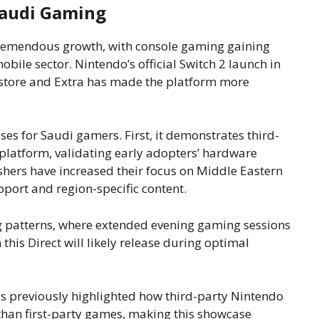
Saudi Gaming
remendous growth, with console gaming gaining
bile sector. Nintendo’s official Switch 2 launch in
okstore and Extra has made the platform more
es for Saudi gamers. First, it demonstrates third-
platform, validating early adopters’ hardware
shers have increased their focus on Middle Eastern
port and region-specific content.
 patterns, where extended evening gaming sessions
s Direct will likely release during optimal
 previously highlighted how third-party Nintendo
n than first-party games, making this showcase