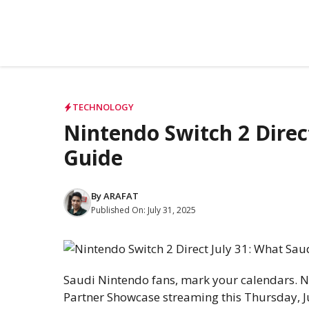
TECHNOLOGY
Nintendo Switch 2 Direc
Guide
By
ARAFAT
Published On:
July 31, 2025
Saudi Nintendo fans, mark your calendars. N
Partner Showcase streaming this Thursday, Ju