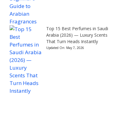
Top 15 Best Perfumes in Saudi
Arabia (2026) — Luxury Scents
That Turn Heads Instantly
Updated On:
May 7, 2026