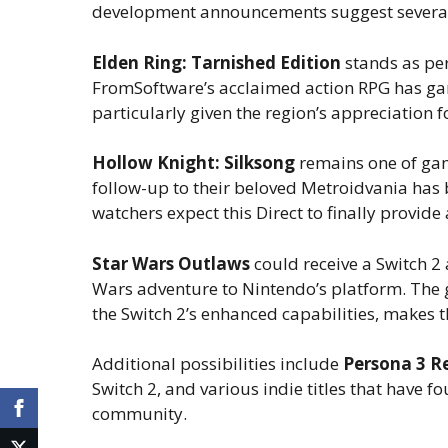
development announcements suggest several h
Elden Ring: Tarnished Edition
stands as pe
FromSoftware’s acclaimed action RPG has gar
particularly given the region’s appreciation 
Hollow Knight: Silksong
remains one of gam
follow-up to their beloved Metroidvania has
watchers expect this Direct to finally provid
Star Wars Outlaws
could receive a Switch 2
Wars adventure to Nintendo’s platform. The 
the Switch 2’s enhanced capabilities, makes thi
Additional possibilities include
Persona 3 R
Switch 2, and various indie titles that have 
community.