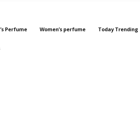
’s Perfume
Women’s perfume
Today Trending
s