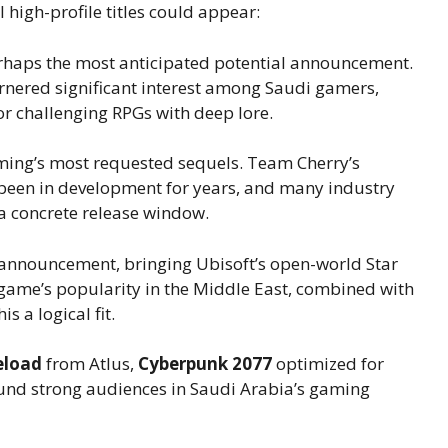
igh-profile titles could appear:
rhaps the most anticipated potential announcement.
nered significant interest among Saudi gamers,
for challenging RPGs with deep lore.
ing’s most requested sequels. Team Cherry’s
 been in development for years, and many industry
e a concrete release window.
 announcement, bringing Ubisoft’s open-world Star
game’s popularity in the Middle East, combined with
s a logical fit.
eload
from Atlus,
Cyberpunk 2077
optimized for
found strong audiences in Saudi Arabia’s gaming