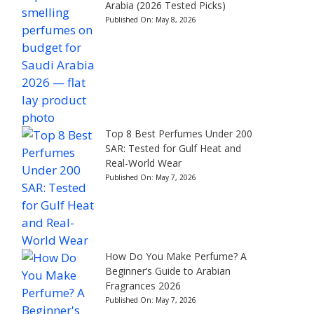
Arabia (2026 Tested Picks)
Published On:
May 8, 2026
Top 8 Best Perfumes Under 200
SAR: Tested for Gulf Heat and
Real-World Wear
Published On:
May 7, 2026
How Do You Make Perfume? A
Beginner’s Guide to Arabian
Fragrances 2026
Published On:
May 7, 2026