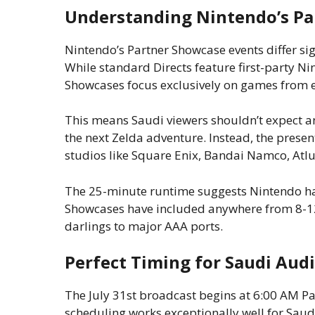
Understanding Nintendo’s P
Nintendo’s Partner Showcase events differ sig
While standard Directs feature first-party Ni
Showcases focus exclusively on games from e
This means Saudi viewers shouldn’t expect 
the next Zelda adventure. Instead, the present
studios like Square Enix, Bandai Namco, Atlu
The 25-minute runtime suggests Nintendo has
Showcases have included anywhere from 8-1
darlings to major AAA ports.
Perfect Timing for Saudi Aud
The July 31st broadcast begins at 6:00 AM Pac
scheduling works exceptionally well for Saud