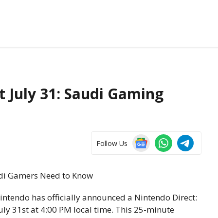
t July 31: Saudi Gaming
Follow Us
intendo has officially announced a Nintendo Direct:
ly 31st at 4:00 PM local time. This 25-minute