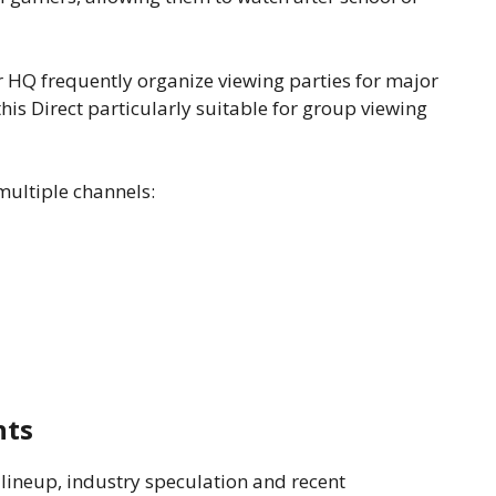
HQ frequently organize viewing parties for major
is Direct particularly suitable for group viewing
multiple channels:
nts
lineup, industry speculation and recent