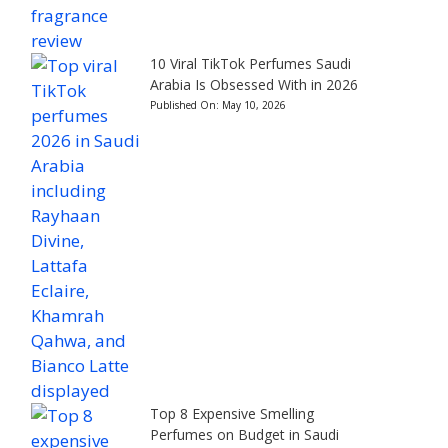
10 Viral TikTok Perfumes Saudi
Arabia Is Obsessed With in 2026
Published On:
May 10, 2026
Top 8 Expensive Smelling
Perfumes on Budget in Saudi