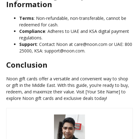
Information
Terms
: Non-refundable, non-transferable, cannot be
redeemed for cash.
Compliance
: Adheres to UAE and KSA digital payment
regulations.
Support
: Contact Noon at care@noon.com or UAE: 800
25000, KSA: support@noon.com.
Conclusion
Noon gift cards offer a versatile and convenient way to shop
or gift in the Middle East. With this guide, you’re ready to buy,
redeem, and maximize their value. Visit [Your Site Name] to
explore Noon gift cards and exclusive deals today!