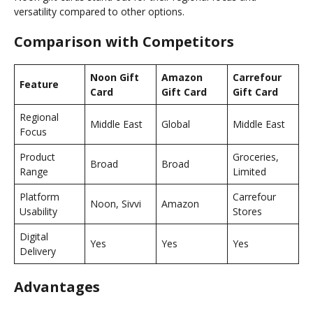
versatility compared to other options.
Comparison with Competitors
Noon Gift
Amazon
Carrefour
Feature
Card
Gift Card
Gift Card
Regional
Middle East
Global
Middle East
Focus
Product
Groceries,
Broad
Broad
Range
Limited
Platform
Carrefour
Noon, Sivvi
Amazon
Usability
Stores
Digital
Yes
Yes
Yes
Delivery
Advantages