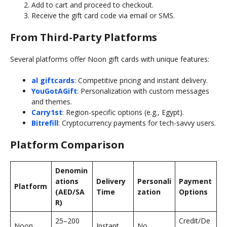
Add to cart and proceed to checkout.
Receive the gift card code via email or SMS.
From Third-Party Platforms
Several platforms offer Noon gift cards with unique features:
al giftcards
: Competitive pricing and instant delivery.
YouGotAGift
: Personalization with custom messages
and themes.
Carry1st
: Region-specific options (e.g., Egypt).
Bitrefill
: Cryptocurrency payments for tech-savvy users.
Platform Comparison
Denomin
ations
Delivery
Personali
Payment
Platform
(AED/SA
Time
zation
Options
R)
25–200
Credit/De
Noon
Instant
No