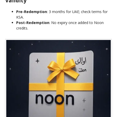
Validity
Pre-Redemption
: 3 months for UAE; check terms for
KSA.
Post-Redemption
: No expiry once added to Noon
credits.