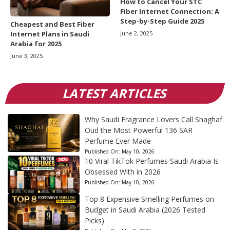
How to Cancel Your STC
Fiber Internet Connection: A
Step-by-Step Guide 2025
Cheapest and Best Fiber
June 2, 2025
Internet Plans in Saudi
Arabia for 2025
June 3, 2025
LATEST ARTICLES
Why Saudi Fragrance Lovers Call Shaghaf
Oud the Most Powerful 136 SAR
Perfume Ever Made
Published On:
May 10, 2026
10 Viral TikTok Perfumes Saudi Arabia Is
Obsessed With in 2026
Published On:
May 10, 2026
Top 8 Expensive Smelling Perfumes on
Budget in Saudi Arabia (2026 Tested
Picks)