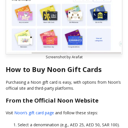
Screenshot by Arafat
How to Buy Noon Gift Cards
Purchasing a Noon gift card is easy, with options from Noon’s
official site and third-party platforms.
From the Official Noon Website
Visit
Noon’s gift card page
and follow these steps:
Select a denomination (e.g., AED 25, AED 50, SAR 100).