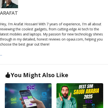
ARAFAT
Hey, I'm Arafat Hossain! With 7 years of experience, I'm all about
reviewing the coolest gadgets, from cutting-edge AI tech to the
latest mobiles and laptops. My passion for new technology shines
through in my detailed, honest reviews on opaui.com, helping you
choose the best gear out there!
...
You Might Also Like