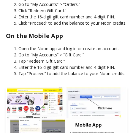
Go to “My Accounts” > “Orders.”
Click “Redeem Gift Card.”
Enter the 16-digit gift card number and 4-digit PIN.
Click “Proceed” to add the balance to your Noon credits.
On the Mobile App
Open the Noon app and log in or create an account.
Go to “My Accounts” > “Gift Card.”
Tap “Redeem Gift Card.”
Enter the 16-digit gift card number and 4-digit PIN.
Tap “Proceed” to add the balance to your Noon credits.