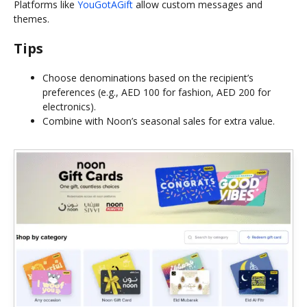
Platforms like
YouGotAGift
allow custom messages and
themes.
Tips
Choose denominations based on the recipient’s
preferences (e.g., AED 100 for fashion, AED 200 for
electronics).
Combine with Noon’s seasonal sales for extra value.