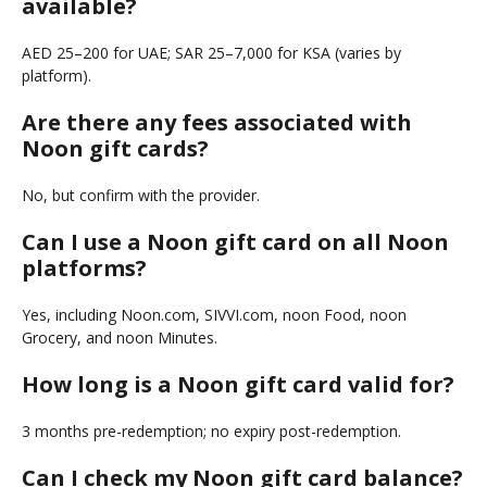
available?
AED 25–200 for UAE; SAR 25–7,000 for KSA (varies by
platform).
Are there any fees associated with
Noon gift cards?
No, but confirm with the provider.
Can I use a Noon gift card on all Noon
platforms?
Yes, including Noon.com, SIVVI.com, noon Food, noon
Grocery, and noon Minutes.
How long is a Noon gift card valid for?
3 months pre-redemption; no expiry post-redemption.
Can I check my Noon gift card balance?