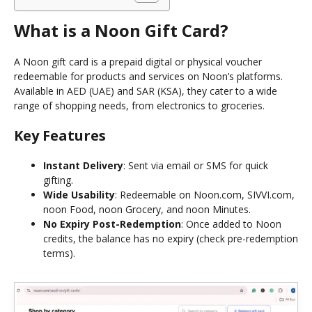
What is a Noon Gift Card?
A Noon gift card is a prepaid digital or physical voucher
redeemable for products and services on Noon’s platforms.
Available in AED (UAE) and SAR (KSA), they cater to a wide
range of shopping needs, from electronics to groceries.
Key Features
Instant Delivery
: Sent via email or SMS for quick
gifting.
Wide Usability
: Redeemable on Noon.com, SIVVI.com,
noon Food, noon Grocery, and noon Minutes.
No Expiry Post-Redemption
: Once added to Noon
credits, the balance has no expiry (check pre-redemption
terms).