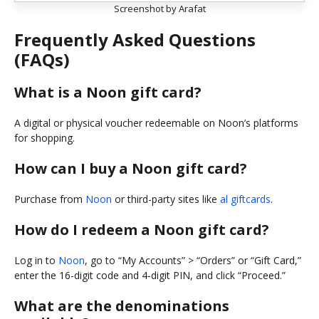
Screenshot by Arafat
Frequently Asked Questions
(FAQs)
What is a Noon gift card?
A digital or physical voucher redeemable on Noon’s platforms
for shopping.
How can I buy a Noon gift card?
Purchase from
Noon
or third-party sites like
al giftcards
.
How do I redeem a Noon gift card?
Log in to
Noon
, go to “My Accounts” > “Orders” or “Gift Card,”
enter the 16-digit code and 4-digit PIN, and click “Proceed.”
What are the denominations