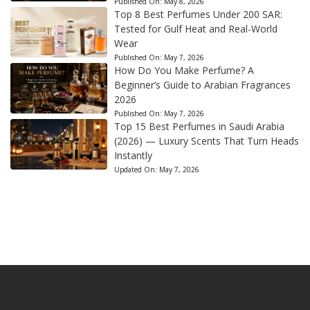
Published On:
May 8, 2026
Top 8 Best Perfumes Under 200 SAR:
Tested for Gulf Heat and Real-World
Wear
Published On:
May 7, 2026
How Do You Make Perfume? A
Beginner’s Guide to Arabian Fragrances
2026
Published On:
May 7, 2026
Top 15 Best Perfumes in Saudi Arabia
(2026) — Luxury Scents That Turn Heads
Instantly
Updated On:
May 7, 2026