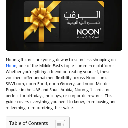
Noon gift cards are your gateway to seamless shopping on
Noon
, one of the Middle East’s top e-commerce platforms.
Whether you’re gifting a friend or treating yourself, these
vouchers offer unmatched flexibility across Noon.com,
SIVVI.com, noon Food, noon Grocery, and noon Minutes.
Popular in the UAE and Saudi Arabia, Noon gift cards are
perfect for birthdays, holidays, or corporate rewards. This
guide covers everything you need to know, from buying and
redeeming to maximizing their value.
Table of Contents