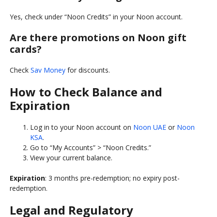
Yes, check under “Noon Credits” in your Noon account.
Are there promotions on Noon gift
cards?
Check
Sav Money
for discounts.
How to Check Balance and
Expiration
Log in to your Noon account on
Noon UAE
or
Noon
KSA
.
Go to “My Accounts” > “Noon Credits.”
View your current balance.
Expiration
: 3 months pre-redemption; no expiry post-
redemption.
Legal and Regulatory