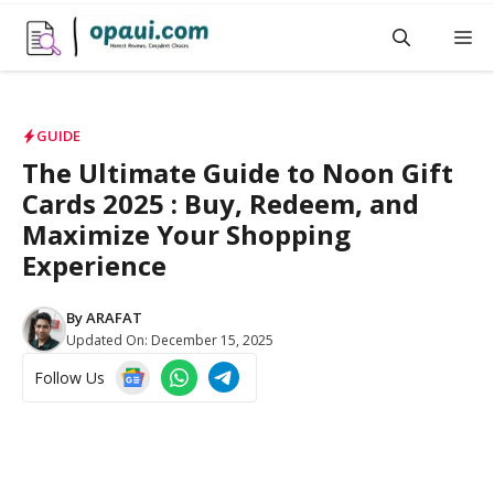
Skip
M
to
content
GUIDE
The Ultimate Guide to Noon Gift
Cards 2025 : Buy, Redeem, and
Maximize Your Shopping
Experience
By
ARAFAT
Updated On:
December 15, 2025
Follow Us