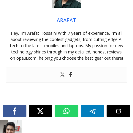
ARAFAT
Hey, I’m Arafat Hossain! With 7 years of experience, I’m all
about reviewing the coolest gadgets, from cutting-edge AI
tech to the latest mobiles and laptops. My passion for new
technology shines through in my detailed, honest reviews
on opaui.com, helping you choose the best gear out there!