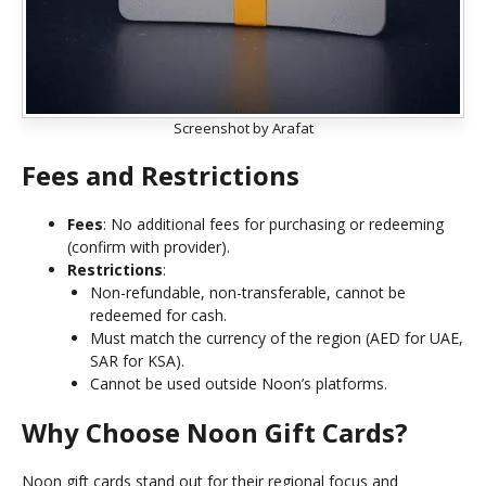
Screenshot by Arafat
Fees and Restrictions
Fees
: No additional fees for purchasing or redeeming
(confirm with provider).
Restrictions
:
Non-refundable, non-transferable, cannot be
redeemed for cash.
Must match the currency of the region (AED for UAE,
SAR for KSA).
Cannot be used outside Noon’s platforms.
Why Choose Noon Gift Cards?
Noon gift cards stand out for their regional focus and