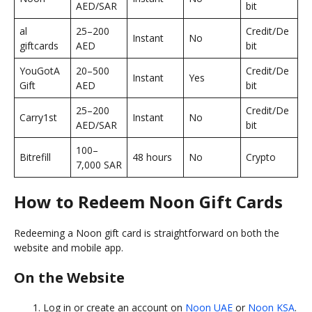
AED/SAR
bit
al
25–200
Credit/De
Instant
No
giftcards
AED
bit
YouGotA
20–500
Credit/De
Instant
Yes
Gift
AED
bit
25–200
Credit/De
Carry1st
Instant
No
AED/SAR
bit
100–
Bitrefill
48 hours
No
Crypto
7,000 SAR
How to Redeem Noon Gift Cards
Redeeming a Noon gift card is straightforward on both the
website and mobile app.
On the Website
Log in or create an account on
Noon UAE
or
Noon KSA
.