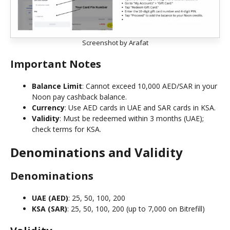
Screenshot by Arafat
Important Notes
Balance Limit
: Cannot exceed 10,000 AED/SAR in your
Noon pay cashback balance.
Currency
: Use AED cards in UAE and SAR cards in KSA.
Validity
: Must be redeemed within 3 months (UAE);
check terms for KSA.
Denominations and Validity
Denominations
UAE (AED)
: 25, 50, 100, 200
KSA (SAR)
: 25, 50, 100, 200 (up to 7,000 on Bitrefill)