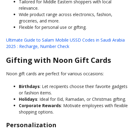
Tailored for Middle Eastern shoppers with local
relevance.
Wide product range across electronics, fashion,
groceries, and more.
Flexible for personal use or gifting.
Ultimate Guide to Salam Mobile USSD Codes in Saudi Arabia
2025 : Recharge, Number Check
Gifting with Noon Gift Cards
Noon gift cards are perfect for various occasions:
Birthdays
: Let recipients choose their favorite gadgets
or fashion items.
Holidays
: Ideal for Eid, Ramadan, or Christmas gifting.
Corporate Rewards
: Motivate employees with flexible
shopping options.
Personalization