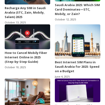
Saudi Arabia 2025: Which SIM
Recharge Any SIM in Saudi
Card Dominates—STC,
Arabia (STC, Zain, Mobily,
Mobily, or Zain?
Salam) 2025
October 12, 2025
October 13, 2025
How to Cancel Mobily Fiber
Internet Online in 2025
(Step-by-Step Guide)
Best Internet SIM Plans in
Saudi Arabia for 2025: Speed
October 10, 2025
on a Budget
June 4, 2025