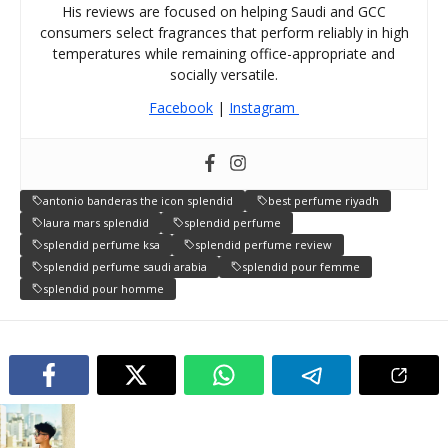
His reviews are focused on helping Saudi and GCC
consumers select fragrances that perform reliably in high
temperatures while remaining office-appropriate and
socially versatile.
Facebook
|
Instagram
antonio banderas the icon splendid
best perfume riyadh
laura mars splendid
splendid perfume
splendid perfume ksa
splendid perfume review
splendid perfume saudi arabia
splendid pour femme
splendid pour homme