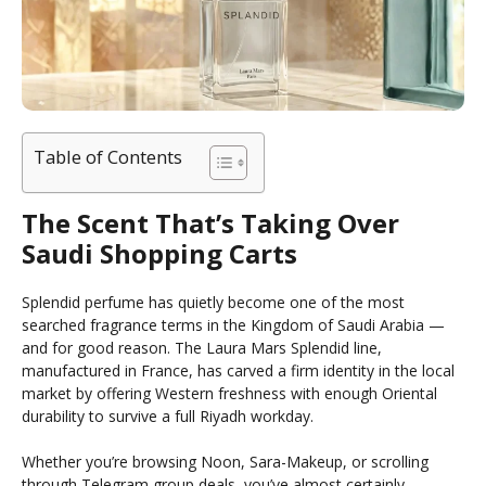
Table of Contents
The Scent That’s Taking Over
Saudi Shopping Carts
Splendid perfume has quietly become one of the most
searched fragrance terms in the Kingdom of Saudi Arabia —
and for good reason. The Laura Mars Splendid line,
manufactured in France, has carved a firm identity in the local
market by offering Western freshness with enough Oriental
durability to survive a full Riyadh workday.
Whether you’re browsing Noon, Sara-Makeup, or scrolling
through Telegram group deals, you’ve almost certainly