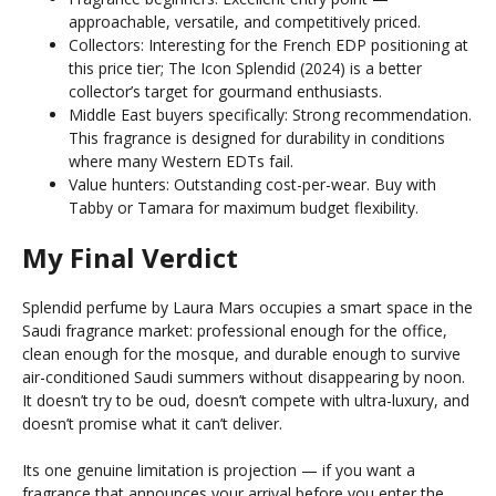
approachable, versatile, and competitively priced.
Collectors: Interesting for the French EDP positioning at
this price tier; The Icon Splendid (2024) is a better
collector’s target for gourmand enthusiasts.
Middle East buyers specifically: Strong recommendation.
This fragrance is designed for durability in conditions
where many Western EDTs fail.
Value hunters: Outstanding cost-per-wear. Buy with
Tabby or Tamara for maximum budget flexibility.
My Final Verdict
Splendid perfume by Laura Mars occupies a smart space in the
Saudi fragrance market: professional enough for the office,
clean enough for the mosque, and durable enough to survive
air-conditioned Saudi summers without disappearing by noon.
It doesn’t try to be oud, doesn’t compete with ultra-luxury, and
doesn’t promise what it can’t deliver.
Its one genuine limitation is projection — if you want a
fragrance that announces your arrival before you enter the