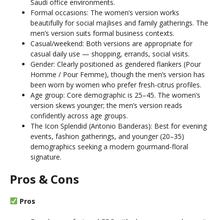
Saudi office environments.
Formal occasions: The women’s version works
beautifully for social majlises and family gatherings. The
men’s version suits formal business contexts.
Casual/weekend: Both versions are appropriate for
casual daily use — shopping, errands, social visits.
Gender: Clearly positioned as gendered flankers (Pour
Homme / Pour Femme), though the men’s version has
been worn by women who prefer fresh-citrus profiles.
Age group: Core demographic is 25–45. The women’s
version skews younger; the men’s version reads
confidently across age groups.
The Icon Splendid (Antonio Banderas): Best for evening
events, fashion gatherings, and younger (20–35)
demographics seeking a modern gourmand-floral
signature.
Pros & Cons
Pros