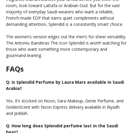
room, look toward Lattafa or Arabian Oud. But for the vast
majority of everyday Saudi wearers who want a reliable,
French-made EDP that earns quiet compliments without
demanding attention, Splendid is a consistently smart choice.
The women’s version edges out the men’s for sheer versatility.
The Antonio Banderas The Icon Splendid is worth watching for
those who want something more contemporary and
gourmand-leaning.
FAQs
Q: Is Splendid Perfume by Laura Mars available in Saudi
Arabia?
Yes. It’s stocked on Noon, Sara-Makeup, Genie Perfume, and
GoldenScent with Noon Express delivery available in Riyadh
and Jeddah.
Q: How long does Splendid perfume last in the Saudi
heat?