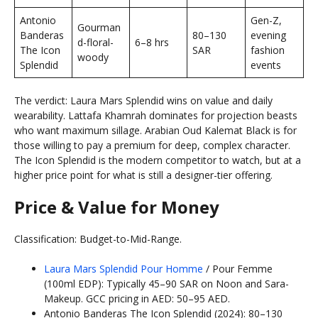
Antonio
Gen-Z,
Gourman
Banderas
80–130
evening
d-floral-
6–8 hrs
The Icon
SAR
fashion
woody
Splendid
events
The verdict: Laura Mars Splendid wins on value and daily
wearability. Lattafa Khamrah dominates for projection beasts
who want maximum sillage. Arabian Oud Kalemat Black is for
those willing to pay a premium for deep, complex character.
The Icon Splendid is the modern competitor to watch, but at a
higher price point for what is still a designer-tier offering.
Price & Value for Money
Classification: Budget-to-Mid-Range.
Laura Mars Splendid Pour Homme
/ Pour Femme
(100ml EDP): Typically 45–90 SAR on Noon and Sara-
Makeup. GCC pricing in AED: 50–95 AED.
Antonio Banderas The Icon Splendid (2024): 80–130