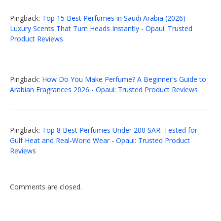
Pingback:
Top 15 Best Perfumes in Saudi Arabia (2026) —
Luxury Scents That Turn Heads Instantly - Opaui: Trusted
Product Reviews
Pingback:
How Do You Make Perfume? A Beginner's Guide to
Arabian Fragrances 2026 - Opaui: Trusted Product Reviews
Pingback:
Top 8 Best Perfumes Under 200 SAR: Tested for
Gulf Heat and Real-World Wear - Opaui: Trusted Product
Reviews
Comments are closed.