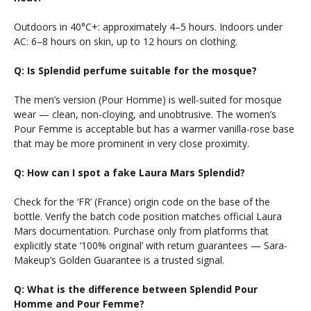
Outdoors in 40°C+: approximately 4–5 hours. Indoors under
AC: 6–8 hours on skin, up to 12 hours on clothing.
Q: Is Splendid perfume suitable for the mosque?
The men’s version (Pour Homme) is well-suited for mosque
wear — clean, non-cloying, and unobtrusive. The women’s
Pour Femme is acceptable but has a warmer vanilla-rose base
that may be more prominent in very close proximity.
Q: How can I spot a fake Laura Mars Splendid?
Check for the ‘FR’ (France) origin code on the base of the
bottle. Verify the batch code position matches official Laura
Mars documentation. Purchase only from platforms that
explicitly state ‘100% original’ with return guarantees — Sara-
Makeup’s Golden Guarantee is a trusted signal.
Q: What is the difference between Splendid Pour
Homme and Pour Femme?