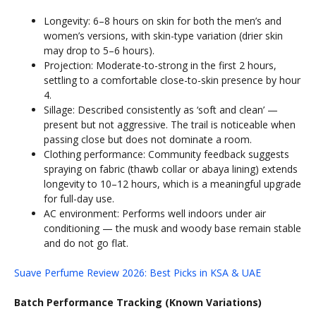
Longevity: 6–8 hours on skin for both the men’s and
women’s versions, with skin-type variation (drier skin
may drop to 5–6 hours).
Projection: Moderate-to-strong in the first 2 hours,
settling to a comfortable close-to-skin presence by hour
4.
Sillage: Described consistently as ‘soft and clean’ —
present but not aggressive. The trail is noticeable when
passing close but does not dominate a room.
Clothing performance: Community feedback suggests
spraying on fabric (thawb collar or abaya lining) extends
longevity to 10–12 hours, which is a meaningful upgrade
for full-day use.
AC environment: Performs well indoors under air
conditioning — the musk and woody base remain stable
and do not go flat.
Suave Perfume Review 2026: Best Picks in KSA & UAE
Batch Performance Tracking (Known Variations)