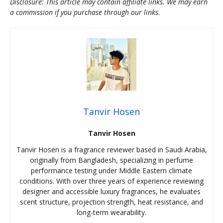
Disclosure: This article may contain affiliate links. We may earn
a commission if you purchase through our links.
Tanvir Hosen
Tanvir Hosen
Tanvir Hosen is a fragrance reviewer based in Saudi Arabia,
originally from Bangladesh, specializing in perfume
performance testing under Middle Eastern climate
conditions. With over three years of experience reviewing
designer and accessible luxury fragrances, he evaluates
scent structure, projection strength, heat resistance, and
long-term wearability.