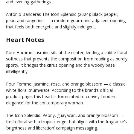
and evening gatherings.
Antonio Banderas The Icon Splendid (2024): Black pepper,
pear, and tangerine — a modern gourmand-adjacent opening
that feels both energetic and slightly indulgent.
Heart Notes
Pour Homme: Jasmine sits at the center, lending a subtle floral
softness that prevents the composition from reading as purely
sporty. It bridges the citrus opening and the woody base
intelligently.
Pour Femme: Jasmine, rose, and orange blossom — a classic
white floral triumvirate. According to the brand’s official
product page, this heart is formulated to convey ‘modern
elegance’ for the contemporary woman.
The Icon Splendid: Peony, guayacan, and orange blossom —
fresh-floral with a tropical edge that aligns with the fragrance’s
‘brightness and liberation’ campaign messaging.