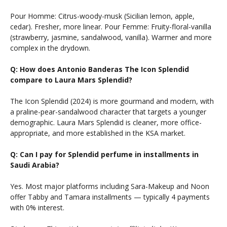
Pour Homme: Citrus-woody-musk (Sicilian lemon, apple,
cedar). Fresher, more linear. Pour Femme: Fruity-floral-vanilla
(strawberry, jasmine, sandalwood, vanilla). Warmer and more
complex in the drydown.
Q: How does Antonio Banderas The Icon Splendid
compare to Laura Mars Splendid?
The Icon Splendid (2024) is more gourmand and modern, with
a praline-pear-sandalwood character that targets a younger
demographic. Laura Mars Splendid is cleaner, more office-
appropriate, and more established in the KSA market.
Q: Can I pay for Splendid perfume in installments in
Saudi Arabia?
Yes. Most major platforms including Sara-Makeup and Noon
offer Tabby and Tamara installments — typically 4 payments
with 0% interest.