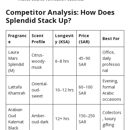
Competitor Analysis: How Does
Splendid Stack Up?
Fragranc
Scent
Longevit
Price
Best For
e
Profile
y (KSA)
(SAR)
Laura
Office,
Citrus-
Mars
45–90
daily
woody-
6–8 hrs
Splendid
SAR
professio
musk
(M)
nal
Evening,
Oriental-
Lattafa
60–100
formal
oud-
10–12 hrs
Khamrah
SAR
Arabic
sweet
occasions
Arabian
Collectors
Oud
Amber-
150–250
12+ hrs
, luxury
Kalemat
oud-dark
SAR
gifting
Black