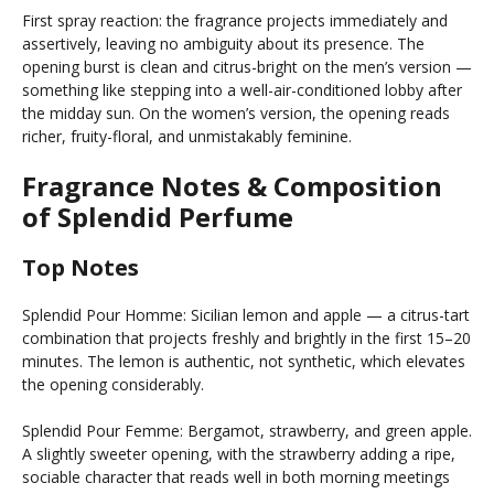
First spray reaction: the fragrance projects immediately and
assertively, leaving no ambiguity about its presence. The
opening burst is clean and citrus-bright on the men’s version —
something like stepping into a well-air-conditioned lobby after
the midday sun. On the women’s version, the opening reads
richer, fruity-floral, and unmistakably feminine.
Fragrance Notes & Composition
of Splendid Perfume
Top Notes
Splendid Pour Homme: Sicilian lemon and apple — a citrus-tart
combination that projects freshly and brightly in the first 15–20
minutes. The lemon is authentic, not synthetic, which elevates
the opening considerably.
Splendid Pour Femme: Bergamot, strawberry, and green apple.
A slightly sweeter opening, with the strawberry adding a ripe,
sociable character that reads well in both morning meetings