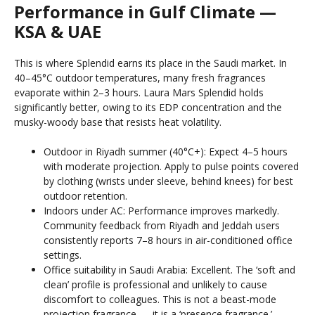
Performance in Gulf Climate —
KSA & UAE
This is where Splendid earns its place in the Saudi market. In
40–45°C outdoor temperatures, many fresh fragrances
evaporate within 2–3 hours. Laura Mars Splendid holds
significantly better, owing to its EDP concentration and the
musky-woody base that resists heat volatility.
Outdoor in Riyadh summer (40°C+): Expect 4–5 hours
with moderate projection. Apply to pulse points covered
by clothing (wrists under sleeve, behind knees) for best
outdoor retention.
Indoors under AC: Performance improves markedly.
Community feedback from Riyadh and Jeddah users
consistently reports 7–8 hours in air-conditioned office
settings.
Office suitability in Saudi Arabia: Excellent. The ‘soft and
clean’ profile is professional and unlikely to cause
discomfort to colleagues. This is not a beast-mode
projection fragrance — it is a ‘presence fragrance.’