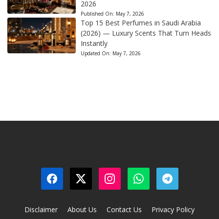
2026
Published On:
May 7, 2026
Top 15 Best Perfumes in Saudi Arabia
(2026) — Luxury Scents That Turn Heads
Instantly
Updated On:
May 7, 2026
Disclaimer
About Us
Contact Us
Privacy Policy