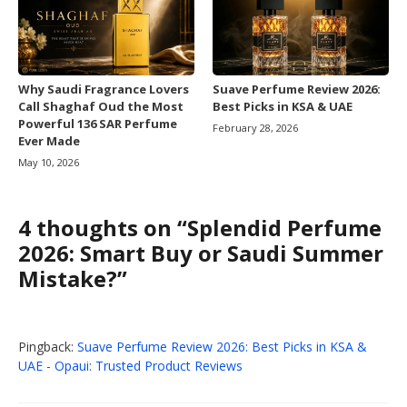
Why Saudi Fragrance Lovers
Suave Perfume Review 2026:
Call Shaghaf Oud the Most
Best Picks in KSA & UAE
Powerful 136 SAR Perfume
February 28, 2026
Ever Made
May 10, 2026
4 thoughts on “Splendid Perfume
2026: Smart Buy or Saudi Summer
Mistake?”
Pingback:
Suave Perfume Review 2026: Best Picks in KSA &
UAE - Opaui: Trusted Product Reviews