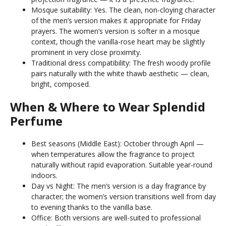
Mosque suitability: Yes. The clean, non-cloying character
of the men’s version makes it appropriate for Friday
prayers. The women’s version is softer in a mosque
context, though the vanilla-rose heart may be slightly
prominent in very close proximity.
Traditional dress compatibility: The fresh woody profile
pairs naturally with the white thawb aesthetic — clean,
bright, composed.
When & Where to Wear Splendid
Perfume
Best seasons (Middle East): October through April —
when temperatures allow the fragrance to project
naturally without rapid evaporation. Suitable year-round
indoors.
Day vs Night: The men’s version is a day fragrance by
character; the women’s version transitions well from day
to evening thanks to the vanilla base.
Office: Both versions are well-suited to professional