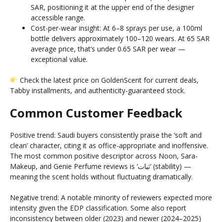
SAR, positioning it at the upper end of the designer
accessible range.
Cost-per-wear insight: At 6–8 sprays per use, a 100ml
bottle delivers approximately 100–120 wears. At 65 SAR
average price, that’s under 0.65 SAR per wear —
exceptional value.
Check the latest price on GoldenScent for current deals,
Tabby installments, and authenticity-guaranteed stock.
Common Customer Feedback
Positive trend: Saudi buyers consistently praise the ‘soft and
clean’ character, citing it as office-appropriate and inoffensive.
The most common positive descriptor across Noon, Sara-
Makeup, and Genie Perfume reviews is ‘ثبات’ (stability) —
meaning the scent holds without fluctuating dramatically.
Negative trend: A notable minority of reviewers expected more
intensity given the EDP classification. Some also report
inconsistency between older (2023) and newer (2024–2025)