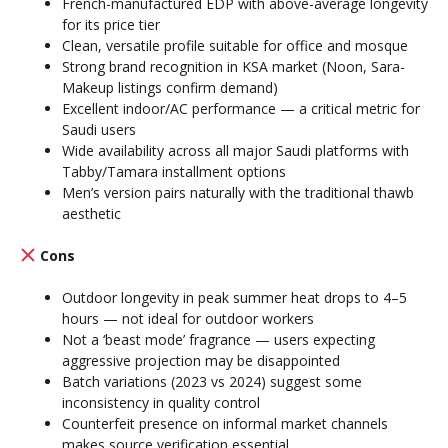
French-manufactured EDP with above-average longevity
for its price tier
Clean, versatile profile suitable for office and mosque
Strong brand recognition in KSA market (Noon, Sara-
Makeup listings confirm demand)
Excellent indoor/AC performance — a critical metric for
Saudi users
Wide availability across all major Saudi platforms with
Tabby/Tamara installment options
Men’s version pairs naturally with the traditional thawb
aesthetic
Cons
Outdoor longevity in peak summer heat drops to 4–5
hours — not ideal for outdoor workers
Not a ‘beast mode’ fragrance — users expecting
aggressive projection may be disappointed
Batch variations (2023 vs 2024) suggest some
inconsistency in quality control
Counterfeit presence on informal market channels
makes source verification essential