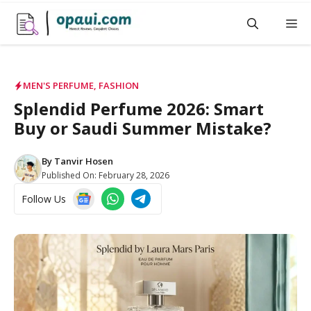
Skip
M
to
content
MEN'S PERFUME
,
FASHION
Splendid Perfume 2026: Smart
Buy or Saudi Summer Mistake?
By
Tanvir Hosen
Published On:
February 28, 2026
Follow Us