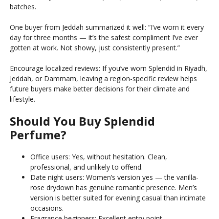
batches.
One buyer from Jeddah summarized it well: “I’ve worn it every
day for three months — it’s the safest compliment I’ve ever
gotten at work. Not showy, just consistently present.”
Encourage localized reviews: If you’ve worn Splendid in Riyadh,
Jeddah, or Dammam, leaving a region-specific review helps
future buyers make better decisions for their climate and
lifestyle.
Should You Buy Splendid
Perfume?
Office users: Yes, without hesitation. Clean,
professional, and unlikely to offend.
Date night users: Women’s version yes — the vanilla-
rose drydown has genuine romantic presence. Men’s
version is better suited for evening casual than intimate
occasions.
Fragrance beginners: Excellent entry point —