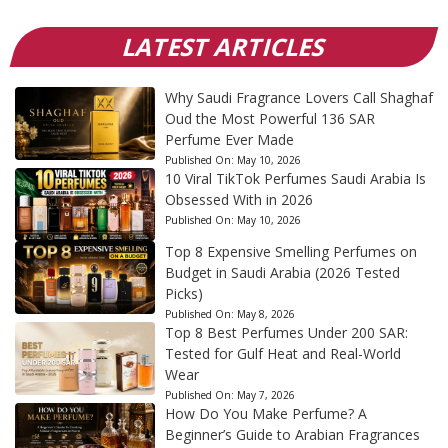
LATEST ARTICLES
Why Saudi Fragrance Lovers Call Shaghaf
Oud the Most Powerful 136 SAR
Perfume Ever Made
Published On:
May 10, 2026
10 Viral TikTok Perfumes Saudi Arabia Is
Obsessed With in 2026
Published On:
May 10, 2026
Top 8 Expensive Smelling Perfumes on
Budget in Saudi Arabia (2026 Tested
Picks)
Published On:
May 8, 2026
Top 8 Best Perfumes Under 200 SAR:
Tested for Gulf Heat and Real-World
Wear
Published On:
May 7, 2026
How Do You Make Perfume? A
Beginner’s Guide to Arabian Fragrances