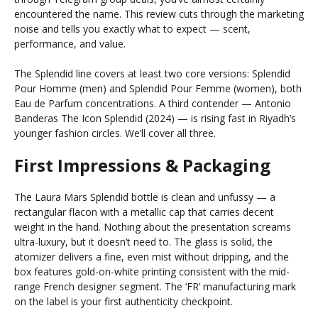
encountered the name. This review cuts through the marketing
noise and tells you exactly what to expect — scent,
performance, and value.
The Splendid line covers at least two core versions: Splendid
Pour Homme (men) and Splendid Pour Femme (women), both
Eau de Parfum concentrations. A third contender — Antonio
Banderas The Icon Splendid (2024) — is rising fast in Riyadh’s
younger fashion circles. We’ll cover all three.
First Impressions & Packaging
The Laura Mars Splendid bottle is clean and unfussy — a
rectangular flacon with a metallic cap that carries decent
weight in the hand. Nothing about the presentation screams
ultra-luxury, but it doesn’t need to. The glass is solid, the
atomizer delivers a fine, even mist without dripping, and the
box features gold-on-white printing consistent with the mid-
range French designer segment. The ‘FR’ manufacturing mark
on the label is your first authenticity checkpoint.