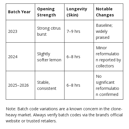
Opening
Longevity
Notable
Batch Year
Strength
(Skin)
Changes
Baseline;
Strong citrus
2023
7–9 hrs
widely
burst
praised
Minor
Slightly
reformulatio
2024
6–8 hrs
softer lemon
n reported by
collectors
No
Stable,
significant
2025–2026
6–8 hrs
consistent
reformulatio
n confirmed
Note: Batch code variations are a known concern in the clone-
heavy market. Always verify batch codes via the brand’s official
website or trusted retailers.