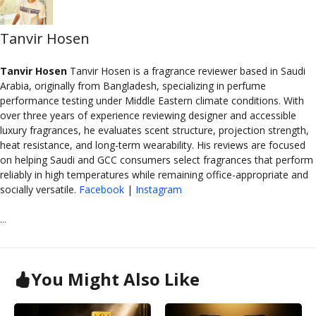
Tanvir Hosen
Tanvir Hosen
Tanvir Hosen is a fragrance reviewer based in Saudi
Arabia, originally from Bangladesh, specializing in perfume
performance testing under Middle Eastern climate conditions. With
over three years of experience reviewing designer and accessible
luxury fragrances, he evaluates scent structure, projection strength,
heat resistance, and long-term wearability. His reviews are focused
on helping Saudi and GCC consumers select fragrances that perform
reliably in high temperatures while remaining office-appropriate and
socially versatile.
Facebook
|
Instagram
...
You Might Also Like