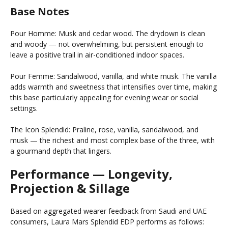
Base Notes
Pour Homme: Musk and cedar wood. The drydown is clean
and woody — not overwhelming, but persistent enough to
leave a positive trail in air-conditioned indoor spaces.
Pour Femme: Sandalwood, vanilla, and white musk. The vanilla
adds warmth and sweetness that intensifies over time, making
this base particularly appealing for evening wear or social
settings.
The Icon Splendid: Praline, rose, vanilla, sandalwood, and
musk — the richest and most complex base of the three, with
a gourmand depth that lingers.
Performance — Longevity,
Projection & Sillage
Based on aggregated wearer feedback from Saudi and UAE
consumers, Laura Mars Splendid EDP performs as follows: