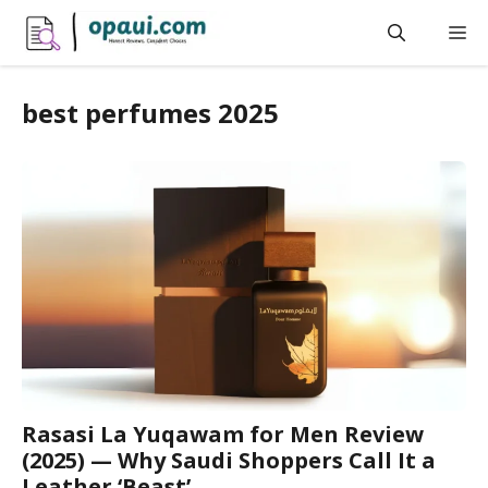
Skip
M
to
content
best perfumes 2025
Rasasi La Yuqawam for Men Review
(2025) — Why Saudi Shoppers Call It a
Leather ‘Beast’