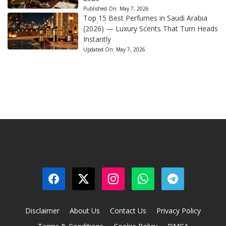
Published On:
May 7, 2026
Top 15 Best Perfumes in Saudi Arabia
(2026) — Luxury Scents That Turn Heads
Instantly
Updated On:
May 7, 2026
Disclaimer
About Us
Contact Us
Privacy Policy