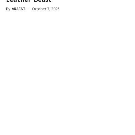
By
ARAFAT
—
October 7, 2025