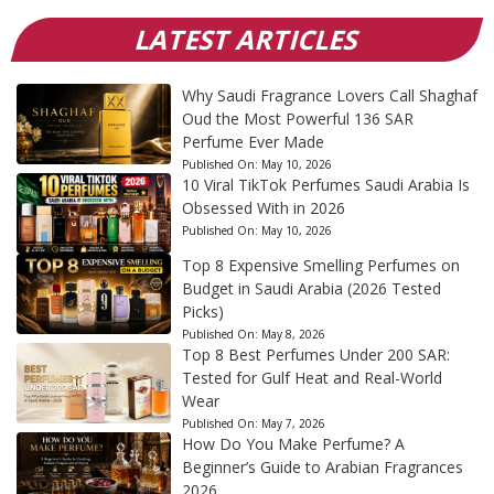
LATEST ARTICLES
Why Saudi Fragrance Lovers Call Shaghaf
Oud the Most Powerful 136 SAR
Perfume Ever Made
Published On:
May 10, 2026
10 Viral TikTok Perfumes Saudi Arabia Is
Obsessed With in 2026
Published On:
May 10, 2026
Top 8 Expensive Smelling Perfumes on
Budget in Saudi Arabia (2026 Tested
Picks)
Published On:
May 8, 2026
Top 8 Best Perfumes Under 200 SAR:
Tested for Gulf Heat and Real-World
Wear
Published On:
May 7, 2026
How Do You Make Perfume? A
Beginner’s Guide to Arabian Fragrances
2026