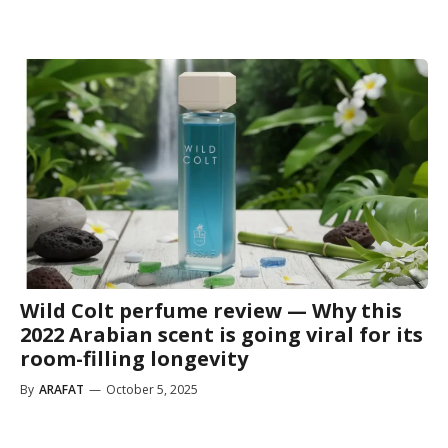
Wild Colt perfume review — Why this
2022 Arabian scent is going viral for its
room-filling longevity
By
ARAFAT
—
October 5, 2025